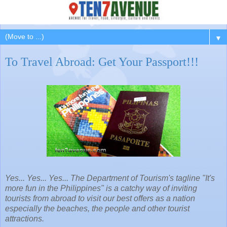
▼
To Travel Abroad: Get Your Passport!!!
Yes... Yes... Yes... The Department of Tourism's tagline "It's
more fun in the Philippines" is a catchy way of inviting
tourists from abroad to visit our best offers as a nation
especially the beaches, the people and other tourist
attractions.