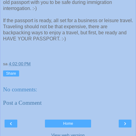
old passport with you to be safe during immigration
interrogation. :-)
If the passport is ready, all set for a business or leisure travel.
Traveling should not be that expensive, there are
backpacking ways to enjoy a travel, but first, be ready and
HAVE YOUR PASSPORT. :-)
sa
4:02:00 PM
Share
No comments:
Post a Comment
‹
›
Home
View web version