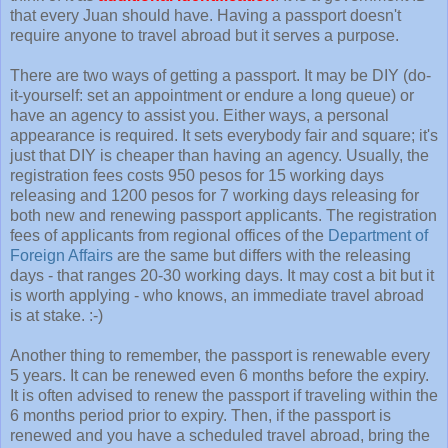
that every Juan should have. Having a passport doesn't
require anyone to travel abroad but it serves a purpose.
There are two ways of getting a passport. It may be DIY (do-
it-yourself: set an appointment or endure a long queue) or
have an agency to assist you. Either ways, a personal
appearance is required. It sets everybody fair and square; it's
just that DIY is cheaper than having an agency. Usually, the
registration fees costs 950 pesos for 15 working days
releasing and 1200 pesos for 7 working days releasing for
both new and renewing passport applicants. The registration
fees of applicants from regional offices of the
Department of
Foreign Affairs
are the same but differs with the releasing
days - that ranges 20-30 working days. It may cost a bit but it
is worth applying - who knows, an immediate travel abroad
is at stake. :-)
Another thing to remember, the passport is renewable every
5 years. It can be renewed even 6 months before the expiry.
It is often advised to renew the passport if traveling within the
6 months period prior to expiry. Then, if the passport is
renewed and you have a scheduled travel abroad, bring the