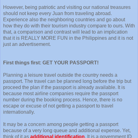
However, being patriotic and visiting our national treasures
should not keep every Juan from traveling abroad.
Experience also the neighboring countries and go about
how they do with their tourism industry compare to ours. With
that, a comparison and contrast will lead to an implication
that it is REALLY MORE FUN in the Philippines and it is not
just an advertisement.
First things first: GET YOUR PASSPORT!
Planning a leisure travel outside the country needs a
passport. The travel can be planned long before the trip but
proceed the plan if the passport is already available. It is
because most airline companies require the passport
number during the booking process. Hence, there is no
escape or excuse of not getting a passport to travel
internationally.
It may be a concern among people getting a passport
because of a very long queue and additional expense. Yet,
think of it as
additional identification
. It is a government ID