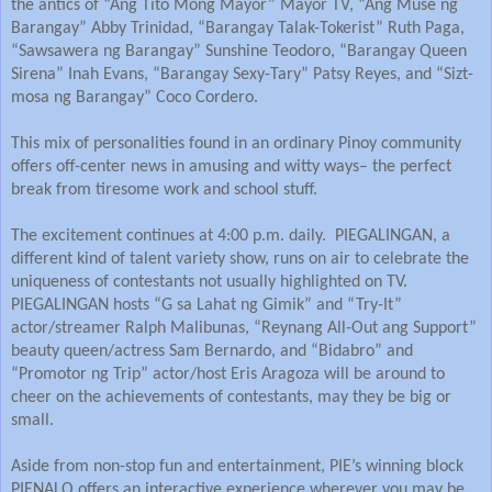
the antics of “Ang Tito Mong Mayor” Mayor TV, “Ang Muse ng
Barangay” Abby Trinidad, “Barangay Talak-Tokerist” Ruth Paga,
“Sawsawera ng Barangay” Sunshine Teodoro, “Barangay Queen
Sirena” Inah Evans, “Barangay Sexy-Tary” Patsy Reyes, and “Sizt-
mosa ng Barangay” Coco Cordero.
This mix of personalities found in an ordinary Pinoy community
offers off-center news in amusing and witty ways– the perfect
break from tiresome work and school stuff.
The excitement continues at 4:00 p.m. daily. PIEGALINGAN, a
different kind of talent variety show, runs on air to celebrate the
uniqueness of contestants not usually highlighted on TV.
PIEGALINGAN hosts “G sa Lahat ng Gimik” and “Try-It”
actor/streamer Ralph Malibunas, “Reynang All-Out ang Support”
beauty queen/actress Sam Bernardo, and “Bidabro” and
“Promotor ng Trip” actor/host Eris Aragoza will be around to
cheer on the achievements of contestants, may they be big or
small.
Aside from non-stop fun and entertainment, PIE’s winning block
PIENALO offers an interactive experience wherever you may be