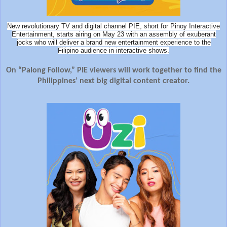
New revolutionary TV and digital channel PIE, short for Pinoy Interactive
Entertainment, starts airing on May 23 with an assembly of exuberant
jocks who will deliver a brand new entertainment experience to the
Filipino audience in interactive shows.
On “Palong Follow,” PIE viewers will work together to find the
Philippines’ next big digital content creator.