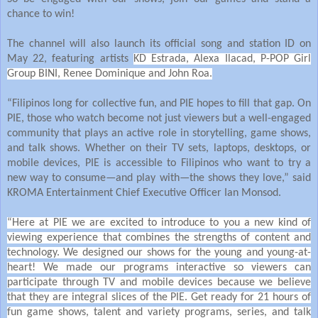
chance to win!
The channel will also launch its official song and station ID on
May 22, featuring artists
KD Estrada, Alexa Ilacad, P-POP Girl
Group BINI, Renee Dominique and John Roa.
“Filipinos long for collective fun, and PIE hopes to fill that gap. On
PIE, those who watch become not just viewers but a well-engaged
community that plays an active role in storytelling, game shows,
and talk shows. Whether on their TV sets, laptops, desktops, or
mobile devices, PIE is accessible to Filipinos who want to try a
new way to consume—and play with—the shows they love,” said
KROMA Entertainment Chief Executive Officer Ian Monsod.
“Here at PIE we are excited to introduce to you a new kind of
viewing experience that combines the strengths of content and
technology. We designed our shows for the young and young-at-
heart! We made our programs interactive so viewers can
participate through TV and mobile devices because we believe
that they are integral slices of the PIE. Get ready for 21 hours of
fun game shows, talent and variety programs, series, and talk