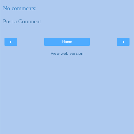
No comments:
Post a Comment
‹
›
Home
View web version