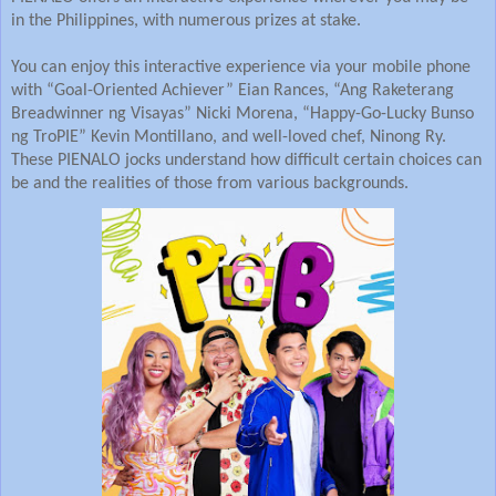
in the Philippines, with numerous prizes at stake.
You can enjoy this interactive experience via your mobile phone
with “Goal-Oriented Achiever” Eian Rances, “Ang Raketerang
Breadwinner ng Visayas” Nicki Morena, “Happy-Go-Lucky Bunso
ng TroPIE” Kevin Montillano, and well-loved chef, Ninong Ry.
These PIENALO jocks understand how difficult certain choices can
be and the realities of those from various backgrounds.