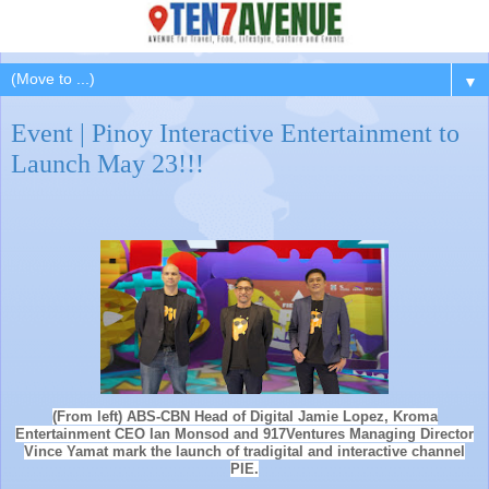
▼
Event | Pinoy Interactive Entertainment to
Launch May 23!!!
(From left) ABS-CBN Head of Digital Jamie Lopez, Kroma
Entertainment CEO Ian Monsod and 917Ventures Managing Director
Vince Yamat mark the launch of tradigital and interactive channel
PIE.