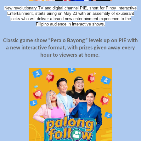
New revolutionary TV and digital channel PIE, short for Pinoy Interactive
Entertainment, starts airing on May 23 with an assembly of exuberant
jocks who will deliver a brand new entertainment experience to the
Filipino audience in interactive shows.
Classic game show “Pera o Bayong” levels up on PIE with
a new interactive format, with prizes given away every
hour to viewers at home.