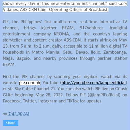
shows every day in this new entertainment channel,” said Cory
Vidanes, ABS-CBN Chief Operating Officer of Broadcast.
PIE, the Philippines’ first multiscreen, real-time interactive TV
channel, brings together BEAM, 917Ventures, tradigital
entertainment company KROMA, and the country’s leading
storyteller and content creator ABS-CBN. It starts airing on May
23, from 5 a.m. to 2 a.m. daily, accessible to 11 million digital TV
households in Metro Manila, Cebu, Davao, Iloilo, Zamboanga,
Naga, Baguio, and nearby provinces through partner station
BEAM.
Find the PIE channel by scanning your digibox, watch via its
website
pie.com.ph
, YouTube (
http://youtube.com/iampieofficial
)
or via Sky Cable Channel 21. You can also watch PIE live on GCash
GLife beginning May 28, 2022. Follow PIE (@iamPIEofficial) on
Facebook, Twitter, Instagram and TikTok for updates.
sa
7:42:00 AM
Share