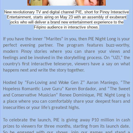
New revolutionary TV and digital channel PIE, short for Pinoy Interactive
Entertainment, starts airing on May 23 with an assembly of exuberant
jocks who will deliver a brand new entertainment experience to the
Filipino audience in interactive shows.
If you have the inner “Marites” in you, then PIE Night Long is your
perfect evening partner. The program features buzz-worthy,
modern Pinoy stories where you can share your views and
feelings and be involved in the storytelling process. On “UZI,” the
country’s first interactive teleserye, viewers have a say on what
happens next and write the story together.
Hosted by “Fun-Loving and Woke Gen Z” Aaron Maniego, “The
Hopeless Romantic Love Guru” Karen Bordador, and “The Sweet
and Conservative Musician” Renee Dominique, PIE Night Long is
a place where you can comfortably share your deepest fears and
insecurities or your life’s greatest highs.
To celebrate the launch, PIE is giving away P10 million in cash
prizes to viewers for three months, starting from its launch date.
So be engaged with our shows, join our games and stand a