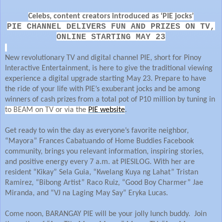
Celebs, content creators introduced as ‘PIE jocks’
PIE CHANNEL DELIVERS FUN AND PRIZES ON TV,
ONLINE STARTING MAY 23
New revolutionary TV and digital channel PIE, short for Pinoy
Interactive Entertainment, is here to give the traditional viewing
experience a digital upgrade starting May 23. Prepare to have
the ride of your life with PIE’s exuberant jocks and be among
winners of cash prizes from a total pot of P10 million by tuning in
to BEAM on TV or via the
PIE website
.
Get ready to win the day as everyone’s favorite neighbor,
“Mayora” Frances Cabatuando of Home Buddies Facebook
community, brings you relevant information, inspiring stories,
and positive energy every 7 a.m. at PIESILOG. With her are
resident “Kikay” Sela Guia, “Kwelang Kuya ng Lahat” Tristan
Ramirez, “Bibong Artist” Raco Ruiz, “Good Boy Charmer” Jae
Miranda, and “VJ na Laging May Say” Eryka Lucas.
Come noon, BARANGAY PIE will be your jolly lunch buddy. Join