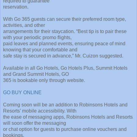
required to guarantee
reservation.
With Go 365 guests can secure their preferred room type,
activities, and other
arrangements for their staycation. “Best tip is to pair these
with your periodic promo flights,
paid leaves and planned events, ensuring peace of mind
knowing that your comfortable and
safe stay is secured in advance,” Mr. Cuizon suggested.
Available in all Go Hotels, Go Hotels Plus, Summit Hotels
and Grand Summit Hotels, GO
365 is bookable only through website.
GO BUY ONLINE
Coming soon will be an addition to Robinsons Hotels and
Resorts’ mobile accessibility. With
the ease of messaging apps, Robinsons Hotels and Resorts
will soon offer the messaging
or chat option for guests to purchase online vouchers and
bookings.