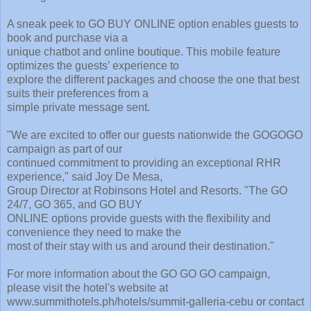
A sneak peek to GO BUY ONLINE option enables guests to
book and purchase via a
unique chatbot and online boutique. This mobile feature
optimizes the guests’ experience to
explore the different packages and choose the one that best
suits their preferences from a
simple private message sent.
"We are excited to offer our guests nationwide the GOGOGO
campaign as part of our
continued commitment to providing an exceptional RHR
experience," said Joy De Mesa,
Group Director at Robinsons Hotel and Resorts. "The GO
24/7, GO 365, and GO BUY
ONLINE options provide guests with the flexibility and
convenience they need to make the
most of their stay with us and around their destination."
For more information about the GO GO GO campaign,
please visit the hotel's website at
www.summithotels.ph/hotels/summit-galleria-cebu or contact