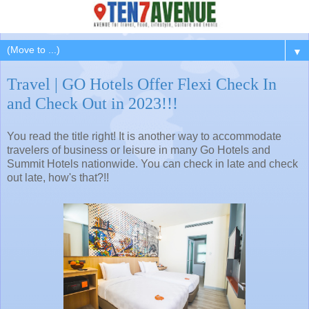
▼
Travel | GO Hotels Offer Flexi Check In
and Check Out in 2023!!!
You read the title right! It is another way to accommodate
travelers of business or leisure in many Go Hotels and
Summit Hotels nationwide. You can check in late and check
out late, how's that?!!