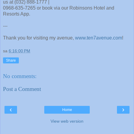
us at (032) 888-1777 |
0968-635-7265 or book via our Robinsons Hotel and
Resorts App.
---
Thank you for visiting my avenue,
www.ten7avenue.com
!
sa
6:16:00 PM
Share
No comments:
Post a Comment
‹
›
Home
View web version