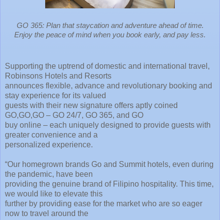
GO 365: Plan that staycation and adventure ahead of time.
Enjoy the peace of mind when you book early, and pay less.
Supporting the uptrend of domestic and international travel,
Robinsons Hotels and Resorts
announces flexible, advance and revolutionary booking and
stay experience for its valued
guests with their new signature offers aptly coined
GO,GO,GO – GO 24/7, GO 365, and GO
buy online – each uniquely designed to provide guests with
greater convenience and a
personalized experience.
“Our homegrown brands Go and Summit hotels, even during
the pandemic, have been
providing the genuine brand of Filipino hospitality. This time,
we would like to elevate this
further by providing ease for the market who are so eager
now to travel around the