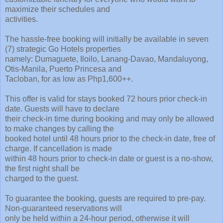
maximize their schedules and
activities.
The hassle-free booking will initially be available in seven
(7) strategic Go Hotels properties
namely: Dumaguete, Iloilo, Lanang-Davao, Mandaluyong,
Otis-Manila, Puerto Princesa and
Tacloban, for as low as Php1,600++.
This offer is valid for stays booked 72 hours prior check-in
date. Guests will have to declare
their check-in time during booking and may only be allowed
to make changes by calling the
booked hotel until 48 hours prior to the check-in date, free of
charge. If cancellation is made
within 48 hours prior to check-in date or guest is a no-show,
the first night shall be
charged to the guest.
To guarantee the booking, guests are required to pre-pay.
Non-guaranteed reservations will
only be held within a 24-hour period, otherwise it will