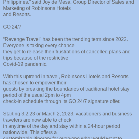
Philippines,” said Joy de Mesa, Group Director of Sales and
Marketing of Robinsons Hotels
and Resorts.
GO 24/7
“Revenge Travel” has been the trending term since 2022.
Everyone is taking every chance
they get to release their frustrations of cancelled plans and
trips because of the restrictive
Covid-19 pandemic.
With this uptrend in travel, Robinsons Hotels and Resorts
has chosen to empower their
guests by breaking the boundaries of traditional hotel stay
period of the usual 2pm to 4pm
check-in schedule through its GO 24/7 signature offer.
Starting 3.2.23 or March 2, 2023, vacationers and business
travelers are now able to check
in anytime of the day and stay within a 24-hour period
nationwide. This offers a
customizable itinerary for everyone who would want to