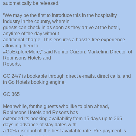
automatically be released.
“We may be the first to introduce this in the hospitality
industry in the country, wherein
guests can check in as soon as they arrive at the hotel,
anytime of the day without
additional charge. This ensures a hassle-free experience
allowing them to
#GoExploreMore,” said Nonito Cuizon, Marketing Director of
Robinsons Hotels and
Resorts.
GO 24/7 is bookable through direct e-mails, direct calls, and
in Go Hotels booking engine.
GO 365
Meanwhile, for the guests who like to plan ahead,
Robinsons Hotels and Resorts has
extended its booking availability from 15 days up to 365
days in advance of stay dates with
a 10% discount off the best available rate. Pre-payment is