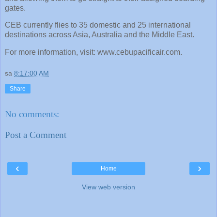
gates.
CEB currently flies to 35 domestic and 25 international
destinations across Asia, Australia and the Middle East.
For more information, visit: www.cebupacificair.com.
sa
8:17:00 AM
Share
No comments:
Post a Comment
‹
›
Home
View web version