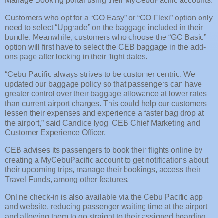
Manage Booking portal using their MyCebuPacific accounts.
Customers who opt for a “GO Easy” or “GO Flexi” option only
need to select “Upgrade” on the baggage included in their
bundle. Meanwhile, customers who choose the “GO Basic”
option will first have to select the CEB baggage in the add-
ons page after locking in their flight dates.
“Cebu Pacific always strives to be customer centric. We
updated our baggage policy so that passengers can have
greater control over their baggage allowance at lower rates
than current airport charges. This could help our customers
lessen their expenses and experience a faster bag drop at
the airport,” said Candice Iyog, CEB Chief Marketing and
Customer Experience Officer.
CEB advises its passengers to book their flights online by
creating a MyCebuPacific account to get notifications about
their upcoming trips, manage their bookings, access their
Travel Funds, among other features.
Online check-in is also available via the Cebu Pacific app
and website, reducing passenger waiting time at the airport
and allowing them to go straight to their assigned boarding