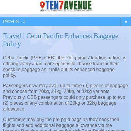
▼
Travel | Cebu Pacific Enhances Baggage
Policy
Cebu Pacific (PSE: CEB), the Philippines’ leading airline, is
offering every Juan more options to choose from for their
check-in baggage as it rolls out its enhanced baggage
policy.
Passengers now may avail up to three (3) pieces of baggage
and choose from 20kg, 24kg, 28kg, or 32kg variants.
Previously, CEB passengers could only purchase up to two
(2) pieces of any combination of 20kg or 32kg baggage
allowance.
Customers may buy the pre-paid bags as they book their
flights and add additional baggage allowance via the