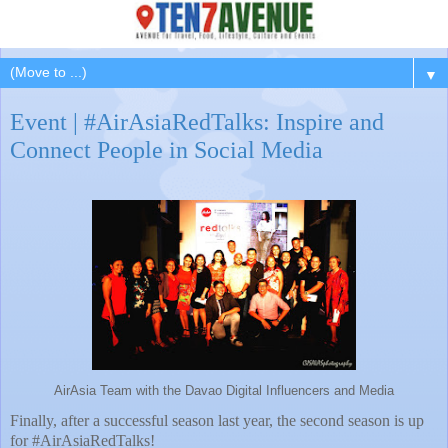
▼
Event | #AirAsiaRedTalks: Inspire and
Connect People in Social Media
AirAsia Team with the Davao Digital Influencers and Media
Finally, after a successful season last year, the second season is up
for #AirAsiaRedTalks!