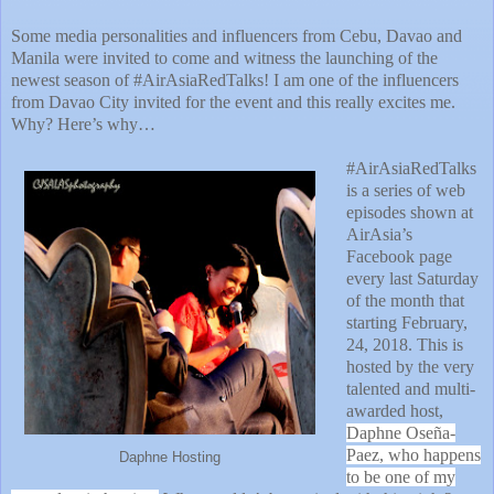
Some media personalities and influencers from Cebu, Davao and
Manila were invited to come and witness the launching of the
newest season of #AirAsiaRedTalks! I am one of the influencers
from Davao City invited for the event and this really excites me.
Why? Here’s why…
#AirAsiaRedTalks
is a series of web
episodes shown at
AirAsia’s
Facebook page
every last Saturday
of the month that
starting February,
24, 2018. This is
hosted by the very
talented and multi-
awarded host,
Daphne Oseña-
Paez
, who happens
Daphne Hosting
to be one of my