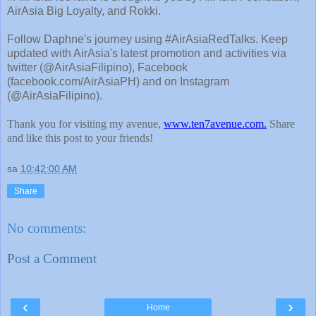
AirAsia Big Loyalty, and Rokki.
Follow Daphne's journey using #AirAsiaRedTalks. Keep
updated with AirAsia's latest promotion and activities via
twitter (@AirAsiaFilipino), Facebook
(facebook.com/AirAsiaPH) and on Instagram
(@AirAsiaFilipino).
Thank you for visiting my avenue,
www.ten7avenue.com.
Share
and like this post to your friends!
sa
10:42:00 AM
Share
No comments:
Post a Comment
‹
›
Home