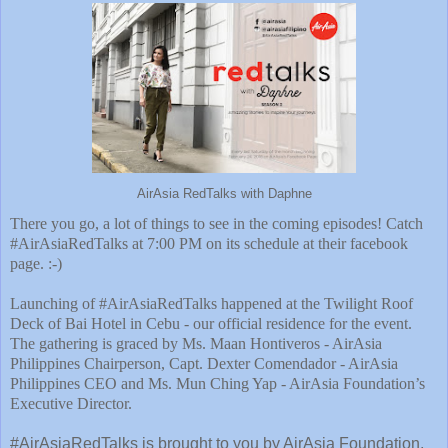
AirAsia RedTalks with Daphne
There you go, a lot of things to see in the coming episodes! Catch
#AirAsiaRedTalks at 7:00 PM on its schedule at their facebook
page. :-)
Launching of #AirAsiaRedTalks happened at the Twilight Roof
Deck of Bai Hotel in Cebu - our official residence for the event.
The gathering is graced by Ms. Maan Hontiveros - AirAsia
Philippines Chairperson, Capt. Dexter Comendador - AirAsia
Philippines CEO and Ms. Mun Ching Yap - AirAsia Foundation’s
Executive Director.
#AirAsiaRedTalks is brought to you by AirAsia Foundation,