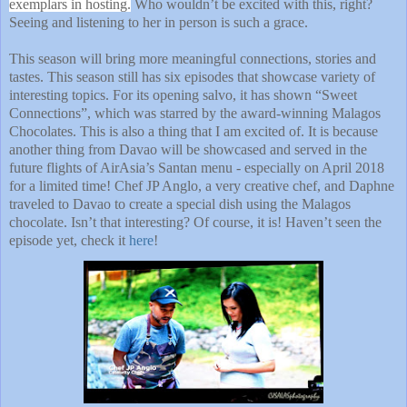
exemplars in hosting.
Who wouldn’t be excited with this, right?
Seeing and listening to her in person is such a grace.
This season will bring more meaningful connections, stories and
tastes. This season still has six episodes that showcase variety of
interesting topics. For its opening salvo, it has shown “Sweet
Connections”, which was starred by the award-winning Malagos
Chocolates. This is also a thing that I am excited of. It is because
another thing from Davao will be showcased and served in the
future flights of AirAsia’s Santan menu - especially on April 2018
for a limited time! Chef JP Anglo, a very creative chef, and Daphne
traveled to Davao to create a special dish using the Malagos
chocolate. Isn’t that interesting? Of course, it is! Haven’t seen the
episode yet, check it
here
!