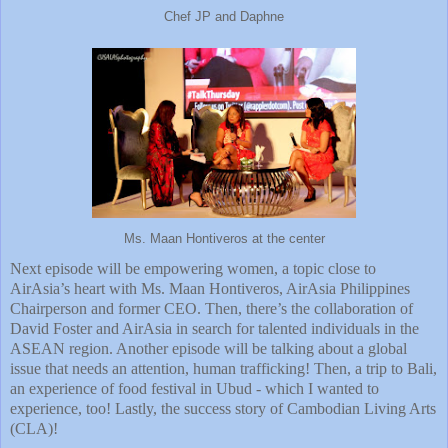
Chef JP and Daphne
Ms. Maan Hontiveros at the center
Next episode will be empowering women, a topic close to
AirAsia’s heart with Ms. Maan Hontiveros, AirAsia Philippines
Chairperson and former CEO. Then, there’s the collaboration of
David Foster and AirAsia in search for talented individuals in the
ASEAN region. Another episode will be talking about a global
issue that needs an attention, human trafficking! Then, a trip to Bali,
an experience of food festival in Ubud - which I wanted to
experience, too! Lastly, the success story of Cambodian Living Arts
(CLA)!