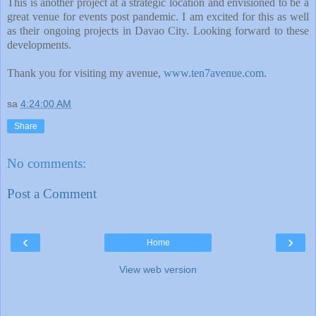
This is another project at a strategic location and envisioned to be a
great venue for events post pandemic. I am excited for this as well
as their ongoing projects in Davao City. Looking forward to these
developments.
Thank you for visiting my avenue,
www.ten7avenue.com
.
sa
4:24:00 AM
Share
No comments:
Post a Comment
‹
›
Home
View web version