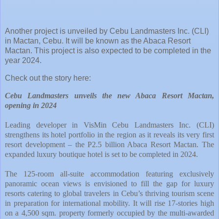
Another project is unveiled by Cebu Landmasters Inc. (CLI)
in Mactan, Cebu. It will be known as the Abaca Resort
Mactan. This project is also expected to be completed in the
year 2024.
Check out the story here:
Cebu Landmasters unveils the new Abaca Resort Mactan,
opening in 2024
Leading developer in VisMin Cebu Landmasters Inc. (CLI)
strengthens its hotel portfolio in the region as it reveals its very first
resort development – the P2.5 billion Abaca Resort Mactan. The
expanded luxury boutique hotel is set to be completed in 2024.
The 125-room all-suite accommodation featuring exclusively
panoramic ocean views is envisioned to fill the gap for luxury
resorts catering to global travelers in Cebu’s thriving tourism scene
in preparation for international mobility. It will rise 17-stories high
on a 4,500 sqm. property formerly occupied by the multi-awarded