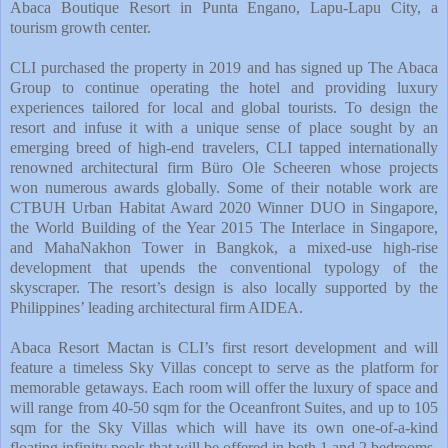
Abaca Boutique Resort in Punta Engano, Lapu-Lapu City, a
tourism growth center.
CLI purchased the property in 2019 and has signed up The Abaca
Group to continue operating the hotel and providing luxury
experiences tailored for local and global tourists. To design the
resort and infuse it with a unique sense of place sought by an
emerging breed of high-end travelers, CLI tapped internationally
renowned architectural firm Büro Ole Scheeren whose projects
won numerous awards globally. Some of their notable work are
CTBUH Urban Habitat Award 2020 Winner DUO in Singapore,
the World Building of the Year 2015 The Interlace in Singapore,
and MahaNakhon Tower in Bangkok, a mixed-use high-rise
development that upends the conventional typology of the
skyscraper. The resort’s design is also locally supported by the
Philippines’ leading architectural firm AIDEA.
Abaca Resort Mactan is CLI’s first resort development and will
feature a timeless Sky Villas concept to serve as the platform for
memorable getaways. Each room will offer the luxury of space and
will range from 40-50 sqm for the Oceanfront Suites, and up to 105
sqm for the Sky Villas which will have its own one-of-a-kind
floating infinity pools that will be offered in both 1 and 2 bedrooms.