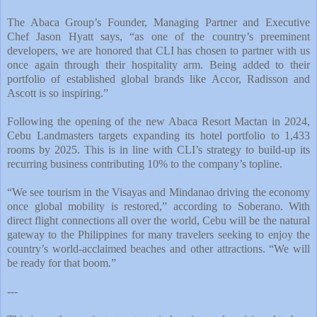
The Abaca Group’s Founder, Managing Partner and Executive
Chef Jason Hyatt says, “as one of the country’s preeminent
developers, we are honored that CLI has chosen to partner with us
once again through their hospitality arm. Being added to their
portfolio of established global brands like Accor, Radisson and
Ascott is so inspiring.”
Following the opening of the new Abaca Resort Mactan in 2024,
Cebu Landmasters targets expanding its hotel portfolio to 1,433
rooms by 2025. This is in line with CLI’s strategy to build-up its
recurring business contributing 10% to the company’s topline.
“We see tourism in the Visayas and Mindanao driving the economy
once global mobility is restored,” according to Soberano. With
direct flight connections all over the world, Cebu will be the natural
gateway to the Philippines for many travelers seeking to enjoy the
country’s world-acclaimed beaches and other attractions. “We will
be ready for that boom.”
---