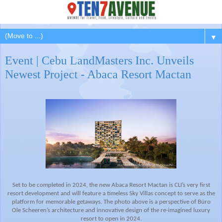
▼
Event | Cebu LandMasters Inc. Unveils
Newest Project - Abaca Resort Mactan
Set to be completed in 2024, the new Abaca Resort Mactan is CLI’s very first
resort development and will feature a
timeless Sky Villas concept to serve as the
platform for memorable getaways.
The photo above is a perspective of Büro
Ole Scheeren’s architecture and innovative design of the re-imagined luxury
resort to open in 2024.