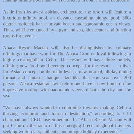
Aside from its awe-inspiring architecture, the resort will feature a
luxurious infinity pool, an elevated cascading plunge pool, 360-
degree roofdeck bar, a private beach and panoramic ocean views.
These will be enhanced by a gym and spa, kids center and function
rooms for events.
Abaca Resort Mactan will also be distinguished by culinary
offerings that have won for The Abaca Group a loyal following in
highly cosmopolitan Cebu. The resort will have three outlets,
offering new food and beverage concepts for the resort – a live-
fire Asian concept on the main level, a new normal, all-day dining
format and fantastic banquet facilities that can seat over 200
persons. Abaca restaurant will return and have a new home on the
impressive rooftop with panoramic views of both the city and the
sea.
“We have always wanted to contribute towards making Cebu a
thriving economic and tourism destination,” according to CLI
chairman and CEO Jose Soberano III. “Abaca Resort Mactan will
put Cebu on the radar of this emerging breed of global travelers
seeking world-class, authentic and unique holiday experience.”