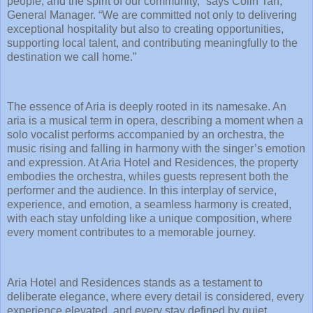
people, and the spirit of our community,” says Colin Tan,
General Manager. “We are committed not only to delivering
exceptional hospitality but also to creating opportunities,
supporting local talent, and contributing meaningfully to the
destination we call home.”
The essence of Aria is deeply rooted in its namesake. An
aria is a musical term in opera, describing a moment when a
solo vocalist performs accompanied by an orchestra, the
music rising and falling in harmony with the singer’s emotion
and expression. At Aria Hotel and Residences, the property
embodies the orchestra, whiles guests represent both the
performer and the audience. In this interplay of service,
experience, and emotion, a seamless harmony is created,
with each stay unfolding like a unique composition, where
every moment contributes to a memorable journey.
Aria Hotel and Residences stands as a testament to
deliberate elegance, where every detail is considered, every
experience elevated, and every stay defined by quiet