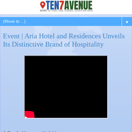
▼
Event | Aria Hotel and Residences Unveils
Its Distinctive Brand of Hospitality