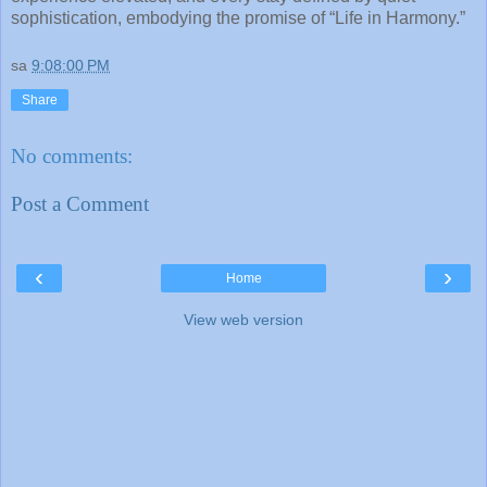
sophistication, embodying the promise of “Life in Harmony.”
sa
9:08:00 PM
Share
No comments:
Post a Comment
‹
›
Home
View web version