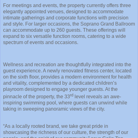
For meetings and events, the property currently offers three
elegantly appointed venues, designed to accommodate
intimate gatherings and corporate functions with precision
and style. For larger occasions, the Soprano Grand Ballroom
can accommodate up to 260 guests. These offerings will
expand to six versatile function rooms, catering to a wide
spectrum of events and occasions.
Wellness and recreation are thoughtfully integrated into the
guest experience. A newly renovated fitness center, located
on the sixth floor, provides a modern environment for health
and vitality, complemented by a dedicated children’s
playroom designed to engage younger guests. At the
rd
pinnacle of the property, the 33
level reveals an awe-
inspiring swimming pool, where guests can unwind while
taking in sweeping panoramic views of the city.
“As a locally rooted brand, we take great pride in
showcasing the richness of our culture, the strength of our