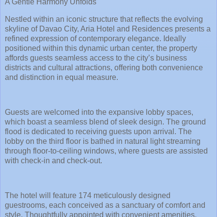
A Gentle Harmony Unfolds
Nestled within an iconic structure that reflects the evolving
skyline of Davao City, Aria Hotel and Residences presents a
refined expression of contemporary elegance. Ideally
positioned within this dynamic urban center, the property
affords guests seamless access to the city’s business
districts and cultural attractions, offering both convenience
and distinction in equal measure.
Guests are welcomed into the expansive lobby spaces,
which boast a seamless blend of sleek design. The ground
flood is dedicated to receiving guests upon arrival. The
lobby on the third floor is bathed in natural light streaming
through floor-to-ceiling windows, where guests are assisted
with check-in and check-out.
The hotel will feature 174 meticulously designed
guestrooms, each conceived as a sanctuary of comfort and
style. Thoughtfully appointed with convenient amenities,