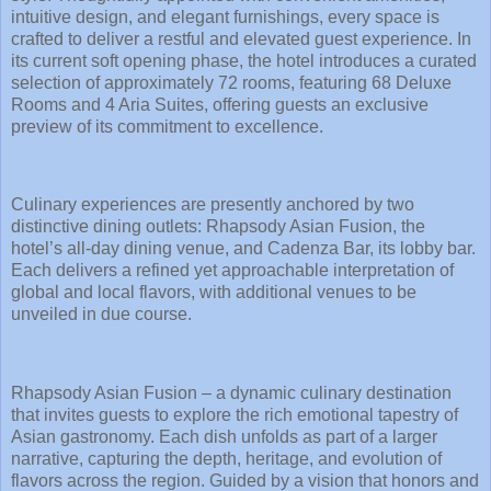
intuitive design, and elegant furnishings, every space is
crafted to deliver a restful and elevated guest experience. In
its current soft opening phase, the hotel introduces a curated
selection of approximately 72 rooms, featuring 68 Deluxe
Rooms and 4 Aria Suites, offering guests an exclusive
preview of its commitment to excellence.
Culinary experiences are presently anchored by two
distinctive dining outlets: Rhapsody Asian Fusion, the
hotel’s all-day dining venue, and Cadenza Bar, its lobby bar.
Each delivers a refined yet approachable interpretation of
global and local flavors, with additional venues to be
unveiled in due course.
Rhapsody Asian Fusion – a dynamic culinary destination
that invites guests to explore the rich emotional tapestry of
Asian gastronomy. Each dish unfolds as part of a larger
narrative, capturing the depth, heritage, and evolution of
flavors across the region. Guided by a vision that honors and