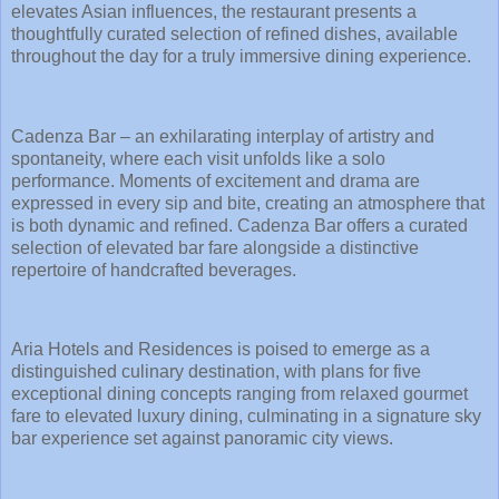
elevates Asian influences, the restaurant presents a
thoughtfully curated selection of refined dishes, available
throughout the day for a truly immersive dining experience.
Cadenza Bar – an exhilarating interplay of artistry and
spontaneity, where each visit unfolds like a solo
performance. Moments of excitement and drama are
expressed in every sip and bite, creating an atmosphere that
is both dynamic and refined. Cadenza Bar offers a curated
selection of elevated bar fare alongside a distinctive
repertoire of handcrafted beverages.
Aria Hotels and Residences is poised to emerge as a
distinguished culinary destination, with plans for five
exceptional dining concepts ranging from relaxed gourmet
fare to elevated luxury dining, culminating in a signature sky
bar experience set against panoramic city views.