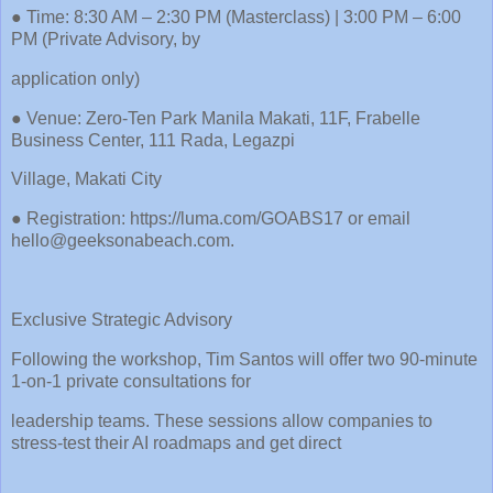
● Time: 8:30 AM – 2:30 PM (Masterclass) | 3:00 PM – 6:00
PM (Private Advisory, by
application only)
● Venue: Zero-Ten Park Manila Makati, 11F, Frabelle
Business Center, 111 Rada, Legazpi
Village, Makati City
● Registration: https://luma.com/GOABS17 or email
hello@geeksonabeach.com.
Exclusive Strategic Advisory
Following the workshop, Tim Santos will offer two 90-minute
1-on-1 private consultations for
leadership teams. These sessions allow companies to
stress-test their AI roadmaps and get direct