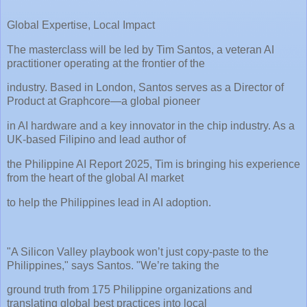
Global Expertise, Local Impact
The masterclass will be led by Tim Santos, a veteran AI
practitioner operating at the frontier of the
industry. Based in London, Santos serves as a Director of
Product at Graphcore—a global pioneer
in AI hardware and a key innovator in the chip industry. As a
UK-based Filipino and lead author of
the Philippine AI Report 2025, Tim is bringing his experience
from the heart of the global AI market
to help the Philippines lead in AI adoption.
"A Silicon Valley playbook won’t just copy-paste to the
Philippines," says Santos. "We’re taking the
ground truth from 175 Philippine organizations and
translating global best practices into local