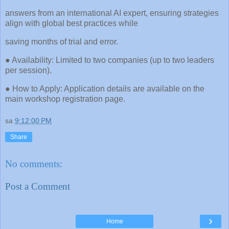
answers from an international AI expert, ensuring strategies
align with global best practices while
saving months of trial and error.
● Availability: Limited to two companies (up to two leaders
per session).
● How to Apply: Application details are available on the
main workshop registration page.
sa
9:12:00 PM
Share
No comments:
Post a Comment
›
Home