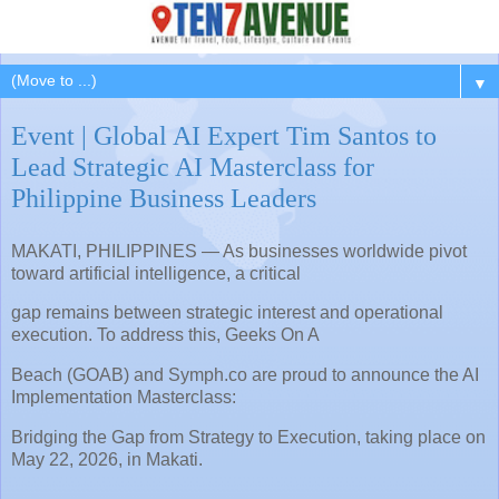
▼
Event | Global AI Expert Tim Santos to
Lead Strategic AI Masterclass for
Philippine Business Leaders
MAKATI, PHILIPPINES — As businesses worldwide pivot
toward artificial intelligence, a critical
gap remains between strategic interest and operational
execution. To address this, Geeks On A
Beach (GOAB) and Symph.co are proud to announce the AI
Implementation Masterclass:
Bridging the Gap from Strategy to Execution, taking place on
May 22, 2026, in Makati.