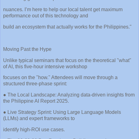
nuances. I’m here to help our local talent get maximum
performance out of this technology and
build an ecosystem that actually works for the Philippines."
Moving Past the Hype
Unlike typical seminars that focus on the theoretical "what"
of AI, this five-hour intensive workshop
focuses on the "how." Attendees will move through a
structured three-phase sprint:
● The Local Landscape: Analyzing data-driven insights from
the Philippine AI Report 2025.
● Live Strategy Sprint: Using Large Language Models
(LLMs) and expert frameworks to
identify high-ROI use cases.