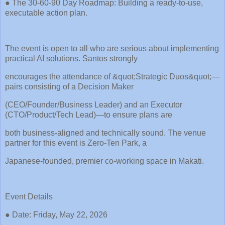
● The 30-60-90 Day Roadmap: Building a ready-to-use,
executable action plan.
The event is open to all who are serious about implementing
practical AI solutions. Santos strongly
encourages the attendance of &quot;Strategic Duos&quot;—
pairs consisting of a Decision Maker
(CEO/Founder/Business Leader) and an Executor
(CTO/Product/Tech Lead)—to ensure plans are
both business-aligned and technically sound. The venue
partner for this event is Zero-Ten Park, a
Japanese-founded, premier co-working space in Makati.
Event Details
● Date: Friday, May 22, 2026