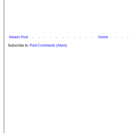
Newer Post
Home
Subscribe to:
Post Comments (Atom)