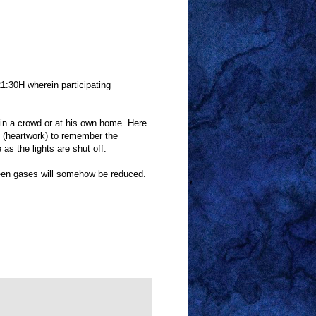
21:30H wherein participating
it in a crowd or at his own home. Here
k (heartwork) to remember the
 as the lights are shut off.
een gases will somehow be reduced.