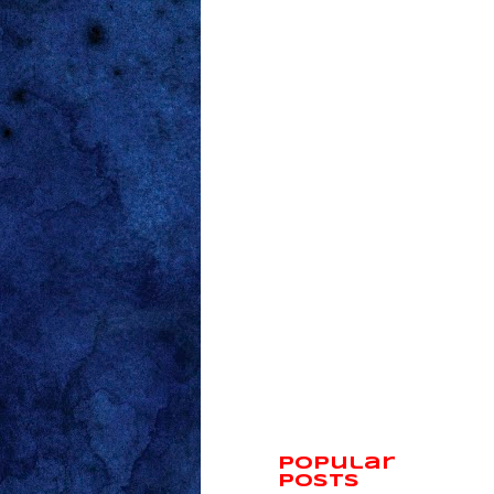
Popular
Posts