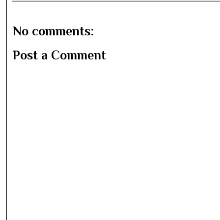
No comments:
Post a Comment