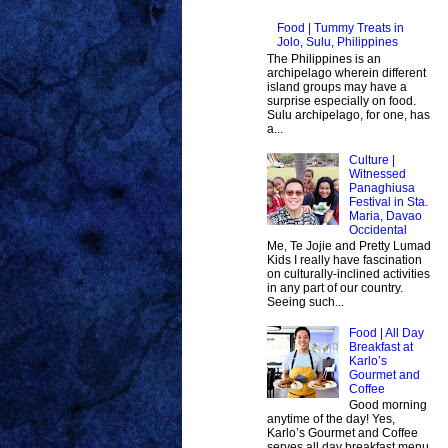
Food | Tummy Treats in
Jolo, Sulu, Philippines
The Philippines is an
archipelago wherein different
island groups may have a
surprise especially on food.
Sulu archipelago, for one, has
a...
Culture |
Witnessed
Panaghiusa
Festival in Sta.
Maria, Davao
Occidental
Me, Te Jojie and Pretty Lumad
Kids I really have fascination
on culturally-inclined activities
in any part of our country.
Seeing such...
Food | All Day
Breakfast at
Karlo’s
Gourmet and
Coffee
Good morning
anytime of the day! Yes,
Karlo’s Gourmet and Coffee
serves all day breakfast menu