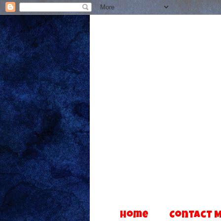
Home
Contact 