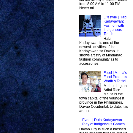
from 8:00 AM to 11:00 PM.
Never mi...
Lifestyle | Habi
Kadayawan:
Fashion with
Indigenous
Touch
Habi
Kadayawan is one of the
newest activities of the
Kadayawan sa Davao. It
shows artistry of Mindanao
fashion community as to
accessories...
Food | Malita's
Food Products
Worth A Taste!
Me holding an
Adlai Rice
Malita is the
town capital of the youngest
province in the Philippines,
Davao Occidental, to date. It is
aroun...
Event | Dula Kadayawan:
Play of Indigenous Games
Davao City is such a blessed