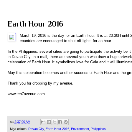
Earth Hour 2016
March 19, 2016 is the day for an Earth Hour. It is at 20:30H until 
countries are encouraged to shut off lights for an hour.
In the Philippines, several cities are going to participate the activity be 
in Davao City, in a mall, there are several youth who draw a huge artwor
celebration of Earth Hour. It symbolizes love for Gaia and it will illuminate
May this celebration becomes another successful Earth Hour and the gr
Thank you for dropping by my avenue.
www.ten7avenue.com
sa
2:37:00 AM
Mga etiketa:
Davao City
,
Earth Hour 2016
,
Environment
,
Philippines