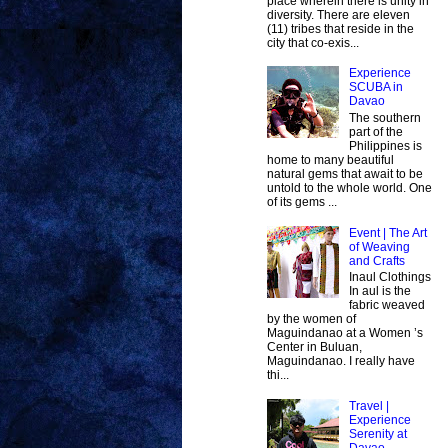
place wherein there is unity in
diversity. There are eleven
(11) tribes that reside in the
city that co-exis...
Experience
SCUBA in
Davao
The southern
part of the
Philippines is
home to many beautiful
natural gems that await to be
untold to the whole world. One
of its gems ...
Event | The Art
of Weaving
and Crafts
Inaul Clothings
In aul is the
fabric weaved
by the women of
Maguindanao at a Women ’s
Center in Buluan,
Maguindanao. I really have
thi...
Travel |
Experience
Serenity at
Davao