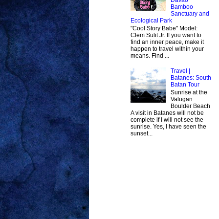
Bamboo
Sanctuary and
Ecological Park
"Cool Story Babe" Model:
Clem Sulit Jr. If you want to
find an inner peace, make it
happen to travel within your
means. Find ...
Travel |
Batanes: South
Batan Tour
Sunrise at the
Valugan
Boulder Beach
A visit in Batanes will not be
complete if I will not see the
sunrise. Yes, I have seen the
sunset...