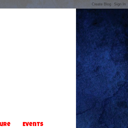
ture
Events