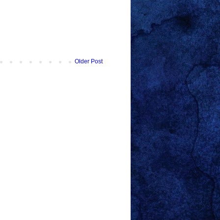
Older Post