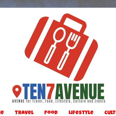
Me
Travel
Food
Lifestyle
Cul